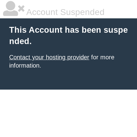
Account Suspended
This Account has been suspe
nded.
Contact your hosting provider
for more
information.